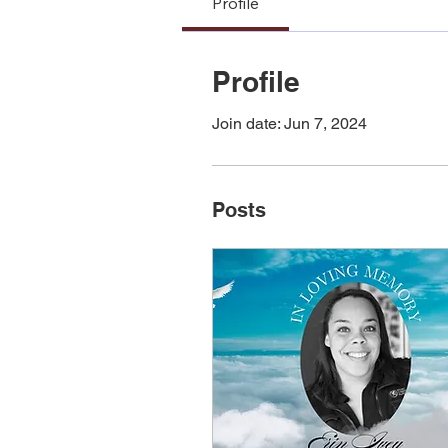
Profile
Profile
Join date: Jun 7, 2024
Posts