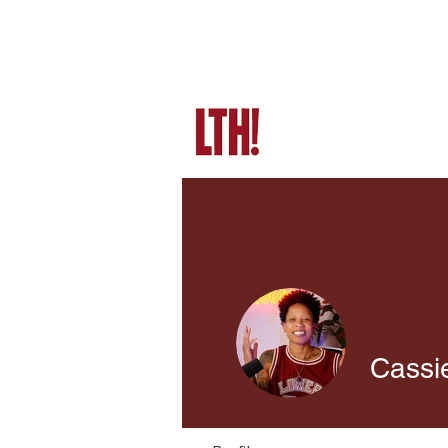
Cassi