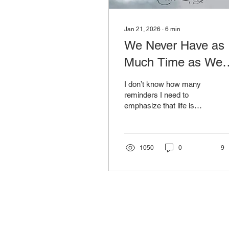
Jan 21, 2026
∙
6
min
We Never Have as
Much Time as We
Think
I don’t know how many
reminders I need to
emphasize that life is
short. I’ve been losing
young people I know and
love for about two
decades — mostly to
1050
0
9
violence, but sometimes
to what many deem
“natural.” I find it hard to
call a parent burying their
child natural.