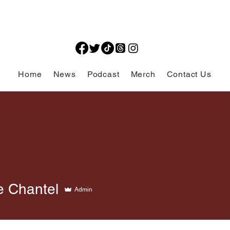
Home
News
Podcast
Merch
Contact Us
e Chantel
Admin