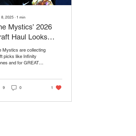
 8, 2025
∙
1
min
he Mystics’ 2026
raft Haul Looks
raight Out of the
 Mystics are collecting
arvel Universe
ft picks like Infinity
ones and for GREAT
son. The 2026 draft
ass is STACKED and
hington has...
9
0
1