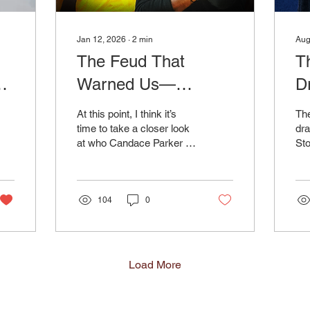
Jan 12, 2026
∙
2
min
Aug
The Feud That
T
Warned Us—
D
Candace Parker vs.
St
At this point, I think it’s
The
Geno Auriemma, and
M
time to take a closer look
dra
at who Candace Parker is
St
the Media Criticism
as a public figure, based
rea
Pattern
on her history in the
cl
media. And I can’t help but
Was
wonder if her long-running
104
0
tension with Geno
Auriemma foreshadowed
what we’re seeing from
her now. In 2016, when
Load More
Parker was left off Team
USA, her initial public
response was measured: