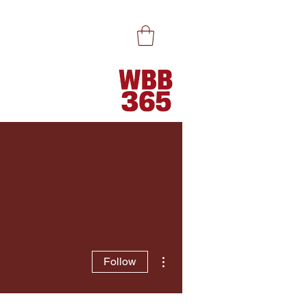
More actions
Follow