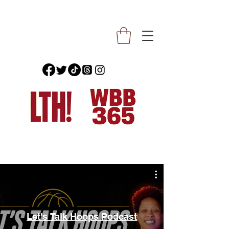
Let's Talk Hoops Podcast