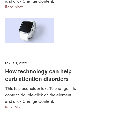
and click Change Content.
Read More
Mar 19, 2023
How technology can help
curb attention disorders
This is placeholder text. To change this
content, double-click on the element
and click Change Content.
Read More