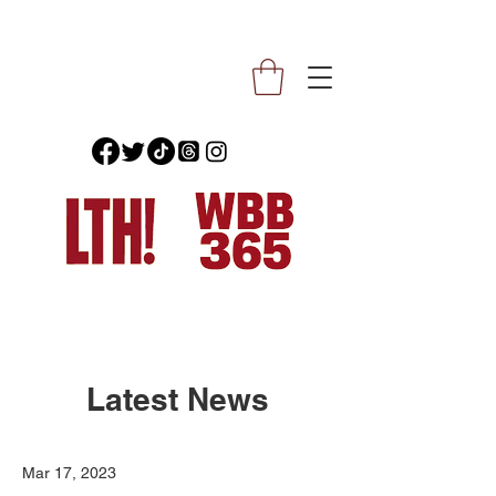
Latest News
Mar 17, 2023