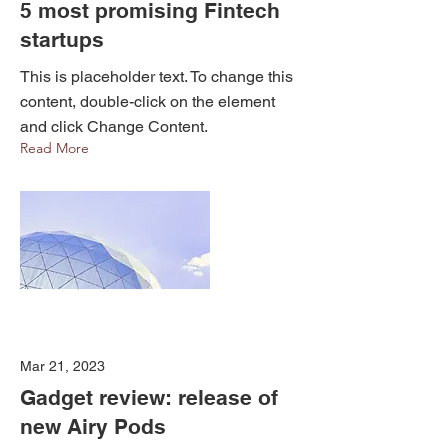
5 most promising Fintech
startups
This is placeholder text. To change this
content, double-click on the element
and click Change Content.
Read More
Mar 21, 2023
Gadget review: release of
new Airy Pods