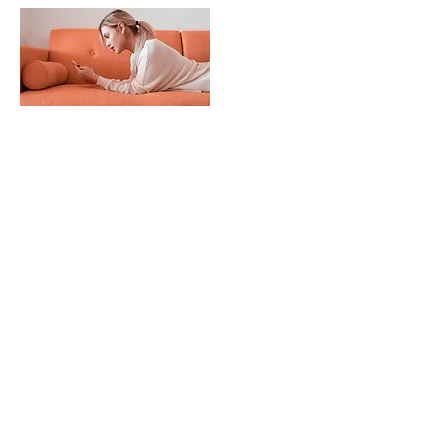
Mar 18, 2023
Entering a new era of IoT
This is placeholder text. To change this
content, double-click on the element
and click Change Content.
Read More