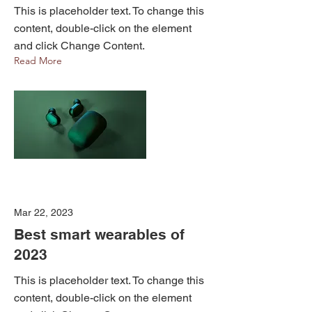
This is placeholder text. To change this
content, double-click on the element
and click Change Content.
Read More
Mar 22, 2023
Best smart wearables of
2023
This is placeholder text. To change this
content, double-click on the element