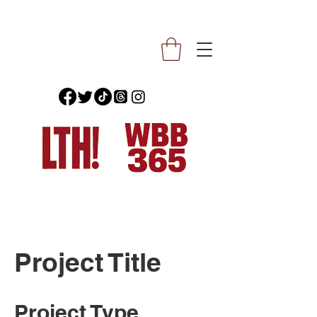
Project Title
Project Type