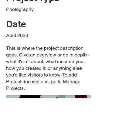
Photography
Date
April 2023
This is where the project description
goes. Give an overview or go in depth -
what it's all about, what inspired you,
how you created it, or anything else
you'd like visitors to know. To add
Project descriptions, go to Manage
Projects.