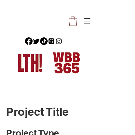
Project Title
Project Type