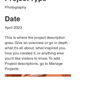
Photography
Date
April 2023
This is where the project description
goes. Give an overview or go in depth -
what it's all about, what inspired you,
how you created it, or anything else
you'd like visitors to know. To add
Project descriptions, go to Manage
Projects.