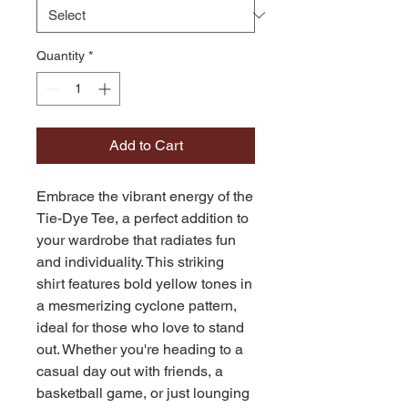
Quantity
*
Add to Cart
Embrace the vibrant energy of the 
Tie-Dye Tee, a perfect addition to 
your wardrobe that radiates fun 
and individuality. This striking 
shirt features bold yellow tones in 
a mesmerizing cyclone pattern, 
ideal for those who love to stand 
out. Whether you're heading to a 
casual day out with friends, a 
basketball game, or just lounging 