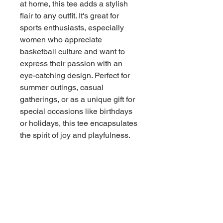
at home, this tee adds a stylish 
flair to any outfit. It's great for 
sports enthusiasts, especially 
women who appreciate 
basketball culture and want to 
express their passion with an 
eye-catching design. Perfect for 
summer outings, casual 
gatherings, or as a unique gift for 
special occasions like birthdays 
or holidays, this tee encapsulates 
the spirit of joy and playfulness.
Product features
- 100% preshrunk cotton for 
ultimate comfort and durability
- Double needle sleeve and neck 
hems for long-lasting wear
- Shoulder-to-shoulder tape to 