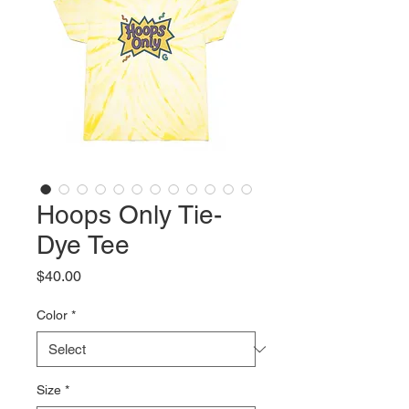
Hoops Only Tie-
Dye Tee
Price
$40.00
Color
*
Size
*