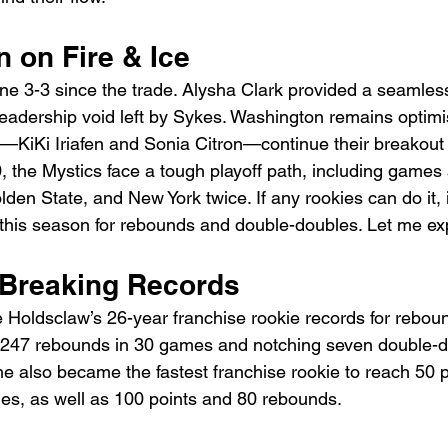
 on Fire & Ice
e 3-3 since the trade. Alysha Clark provided a seamles
 leadership void left by Sykes. Washington remains optimis
e—KiKi Iriafen and Sonia Citron—continue their breakout
0
, the Mystics face a tough playoff path, including games 
den State, and New York twice. If any rookies can do it, it
 this season for rebounds and double-doubles. Let me exp
: Breaking Records
Holdsclaw’s 26-year franchise rookie records for rebou
 247 rebounds in 30 games and notching seven double-d
he also became the fastest franchise rookie to reach 50 
es, as well as 100 points and 80 rebounds. 