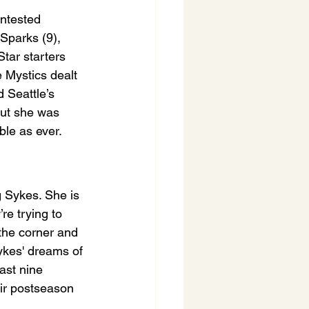
ontested 
Sparks (9), 
tar starters 
 Mystics dealt 
 Seattle’s 
but she was 
le as ever.
g Sykes. She is 
re trying to 
 the corner and 
ykes' dreams of 
ast nine 
eir postseason 