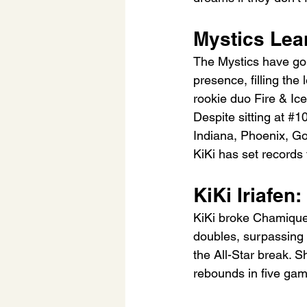
Mystics Lean
The Mystics have gon
presence, filling the
rookie duo Fire & Ic
Despite sitting at 
#1
Indiana, Phoenix, Gol
KiKi has set records
KiKi Iriafen
KiKi broke Chamique 
doubles, surpassing
the All-Star break. S
rebounds in five gam