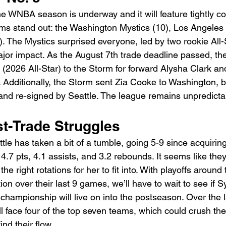
he WNBA season is underway and it will feature tightly c
s stand out: the Washington Mystics (10), Los Angeles 
. The Mystics surprised everyone, led by two rookie All-S
r impact. As the August 7th trade deadline passed, the
(2026 All-Star) to the Storm for forward Alysha Clark and
k. Additionally, the Storm sent Zia Cooke to Washington, 
nd re-signed by Seattle. The league remains unpredictab
st-Trade Struggles
ttle has taken a bit of a tumble, going 5-9 since acquirin
4.7 pts, 4.1 assists, and 3.2 rebounds. It seems like they’
the right rotations for her to fit into. With playoffs around
n over their last 9 games, we’ll have to wait to see if S
championship will live on into the postseason. Over the l
l face four of the top seven teams, which could crush th
ind their flow.