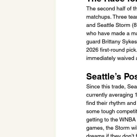
The second half of t
matchups. Three team
and Seattle Storm (8)
who have made a majo
guard Brittany Sykes 
2026 first-round pic
immediately waived a
Seattle’s Po
Since this trade, Sea
currently averaging 1
find their rhythm and 
some tough competitio
getting to the WNBA 
games, the Storm wil
dreams if they don’t f