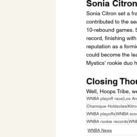
Sonia Citron
Sonia Citron set a f
contributed to the se
10-rebound games. S
record, finishing wi
reputation as a form
could become the lea
Mystics’ rookie duo h
Closing Tho
Well, Hoops Tribe, we
WNBA playoff race
Los An
Chamique Holdsclaw
Kitr
WNBA playoffs
WNBA scor
WNBA rookie records
WNB
WNBA News