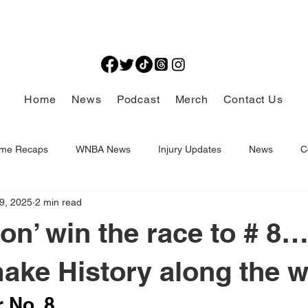
Home
News
Podcast
Merch
Contact Us
me Recaps
WNBA News
Injury Updates
News
C
9, 2025
2 min read
Thought Provoking
ron’ win the race to # 8
ke History along the w
 No. 8