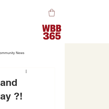
ommunity News
…and
ay ?!