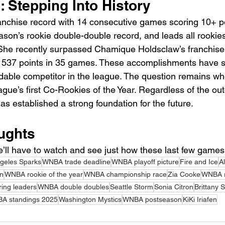
: Stepping Into History
ranchise record with 14 consecutive games scoring 10+ po
ason’s rookie double-double record, and leads all rookies
he recently surpassed Chamique Holdsclaw’s franchise 
th 537 points in 35 games. These accomplishments have so
idable competitor in the league. The question remains whe
gue’s first Co-Rookies of the Year. Regardless of the ou
as established a strong foundation for the future.
ughts
’ll have to watch and see just how these last few games 
geles Sparks
WNBA trade deadline
WNBA playoff picture
Fire and Ice
A
on
WNBA rookie of the year
WNBA championship race
Zia Cooke
WNBA r
ing leaders
WNBA double doubles
Seattle Storm
Sonia Citron
Brittany 
A standings 2025
Washington Mystics
WNBA postseason
KiKi Iriafen