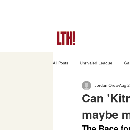
All Posts
Unrivaled League
Ga
Jordan Orea
Aug 2
Game Preview
Player Stories
Can ’Kit
maybe ma
The Race for