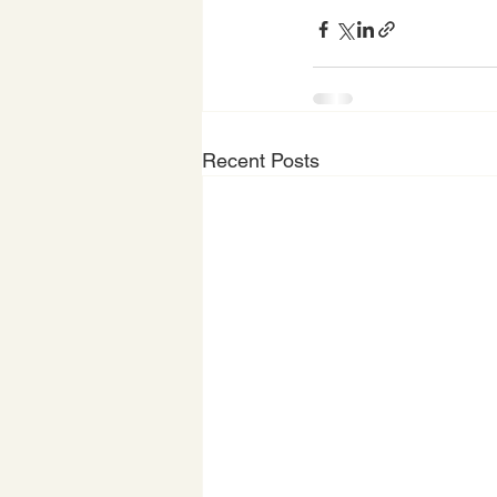
Recent Posts