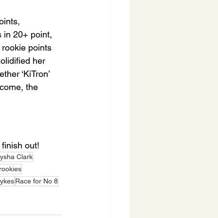
ints, 
 in 20+ point, 
rookie points 
lidified her 
ther ‘KiTron’ 
tcome, the 
finish out!
lysha Clark
ookies
Sykes
Race for No 8