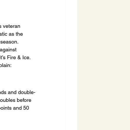
s veteran 
tic as the 
 season. 
against 
’s Fire & Ice. 
lain:
nds and double-
oubles before 
points and 50 