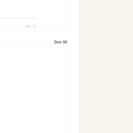
See All