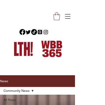
News
Community News
All Posts