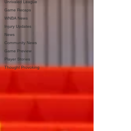
Unrivaled League
Game Recaps
WNBA News
Injury Updates
News
Community News
Game Preview
Player Stories
Thought Provoking