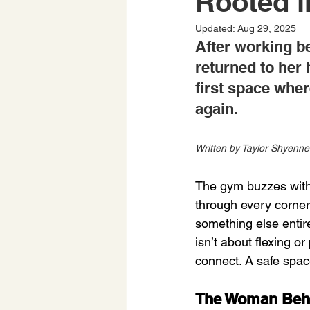
Rooted i
Updated:
Aug 29, 2025
After working b
returned to her
first space wher
again.
Written by Taylor Shyenne
The gym buzzes with 
through every corner
something else entir
isn’t about flexing o
connect. A safe spa
The Woman Beh