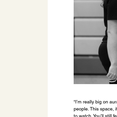
“I’m really big on aura
people. This space, i
to watch. You’ll still fe