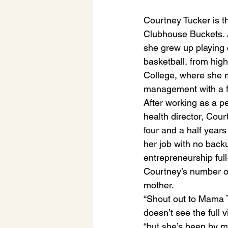
Courtney Tucker is th
Clubhouse Buckets. A
she grew up playing 
basketball, from hig
College, where she m
management with a f
After working as a pe
health director, Cour
four and a half years
her job with no back
entrepreneurship full
Courtney’s number o
mother. 
“Shout out to Mama 
doesn’t see the full v
“but she’s been by my