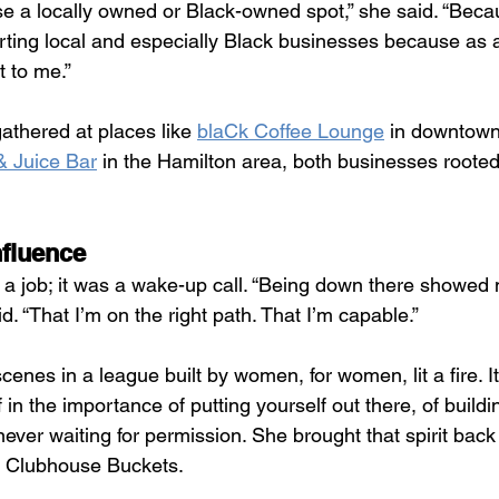
se a locally owned or Black-owned spot,” she said. “Beca
orting local and especially Black businesses because as
t to me.”
gathered at places like 
blaCk Coffee Lounge
 in downtown
 Juice Bar
 in the Hamilton area, both businesses rooted
nfluence
 a job; it was a wake-up call. “Being down there showed m
d. “That I’m on the right path. That I’m capable.”
enes in a league built by women, for women, lit a fire. It 
 in the importance of putting yourself out there, of buildin
ever waiting for permission. She brought that spirit back 
o Clubhouse Buckets.