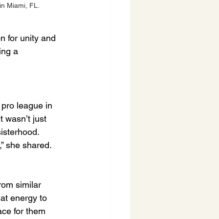
in Miami, FL.
n for unity and 
ing a 
 pro league in 
 wasn’t just 
sisterhood.
,” she shared. 
rom similar 
at energy to 
ace for them 