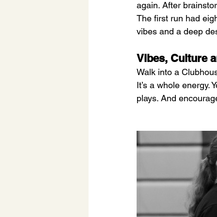
again. After brains
The first run had ei
vibes and a deep des
Vibes, Culture
Walk into a Clubhouse
It’s a whole energy. 
plays. And encourag