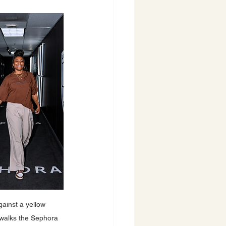
ainst a yellow 
 walks the Sephora 