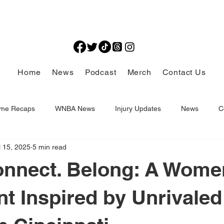
Home
News
Podcast
Merch
Contact Us
me Recaps
WNBA News
Injury Updates
News
C
l 15, 2025
5 min read
Thought Provoking
onnect. Belong: A Wome
 Inspired by Unrivaled