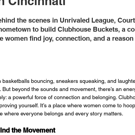
n Cincinnati
ehind the scenes in Unrivaled League, Court
 hometown to build Clubhouse Buckets, a c
e women find joy, connection, and a reason 
 
basketballs bouncing, sneakers squeaking, and laughter
. But beyond the sounds and movement, there’s an energ
ely: a powerful force of connection and belonging. Clubh
r proving yourself. It’s a place where women come to hoop
ce where everyone belongs and every story matters.
ind the Movement