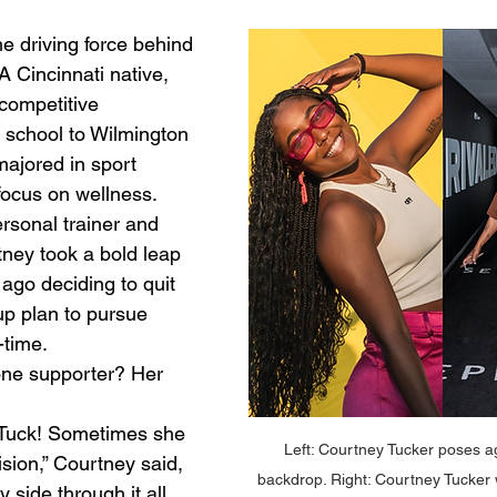
e driving force behind 
 Cincinnati native, 
competitive 
h school to Wilmington 
ajored in sport 
ocus on wellness.
rsonal trainer and 
tney took a bold leap 
 ago deciding to quit 
up plan to pursue 
-time.
ne supporter? Her 
Tuck! Sometimes she 
Left: Courtney Tucker poses ag
ision,” Courtney said, 
backdrop. Right: Courtney Tucker
 side through it all. 