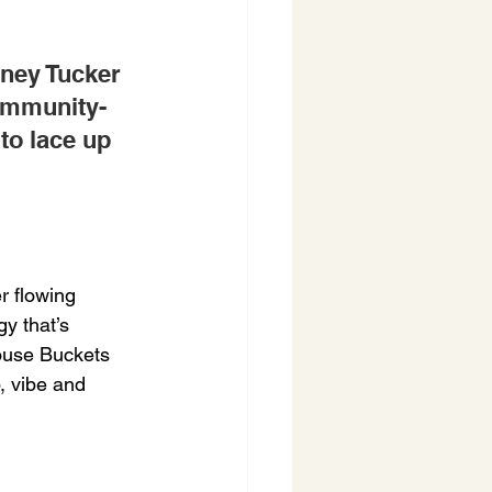
ney Tucker 
ommunity-
to lace up 
 flowing 
y that’s 
ouse Buckets 
, vibe and 