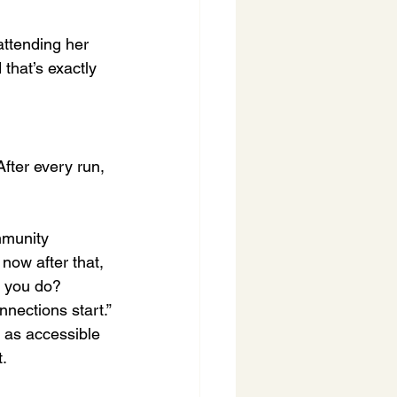
ttending her 
 that’s exactly 
fter every run, 
mmunity 
now after that, 
o you do? 
nections start.”
 as accessible 
t.