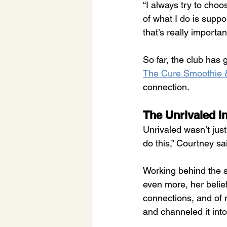
“I always try to choo
of what I do is supp
that’s really importan
So far, the club has 
The Cure Smoothie &
connection.
The Unrivaled I
Unrivaled wasn’t just
do this,” Courtney sai
Working behind the sc
even more, her belief
connections, and of n
and channeled it int