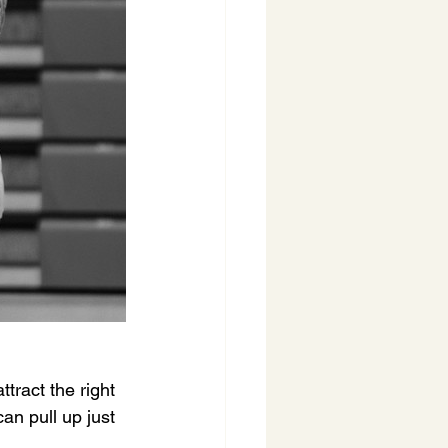
ttract the right 
an pull up just 