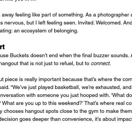
away feeling like part of something. As a photographer a
was nervous, but I left feeling seen. Invited. Welcomed. And
ating: an ecosystem of belonging.
rt
se Buckets doesn’t end when the final buzzer sounds. A
ngout that is not just to refuel, but to 
connect
.
t piece is really important because that’s where the co
aid. “We’ve just played basketball, we’re exhausted, and 
conversation with someone you just hooped with. ‘What d
What are you up to this weekend?’ That’s where real con
ly chooses hangout spots close to the gym to make them
 decision goes deeper than convenience, it’s about impac