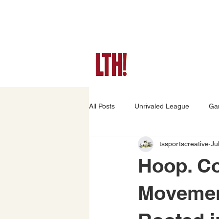
All Posts
Unrivaled League
Ga
tssportscreative
Ju
Game Preview
Player Stories
Hoop. C
Movement