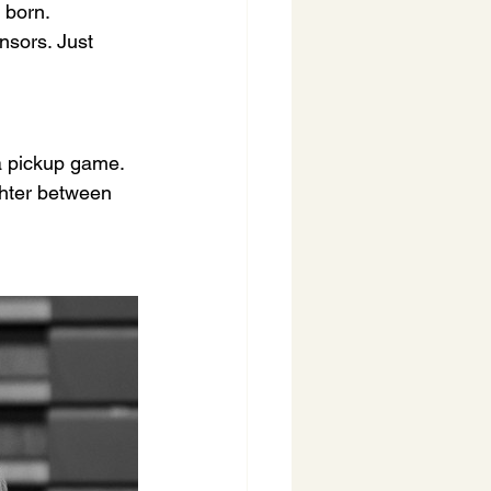
 born.
nsors. Just 
 a pickup game. 
ghter between 