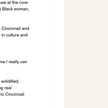
use at the core 
 a Black woman, 
 Cincinnati and 
 in culture and 
e I really can 
solidified, 
g real 
to Cincinnati 