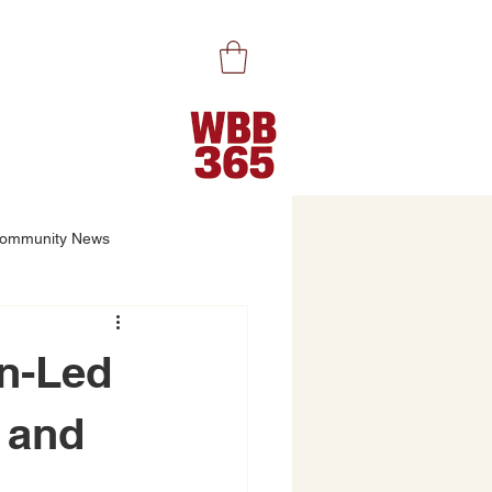
ommunity News
n-Led
 and