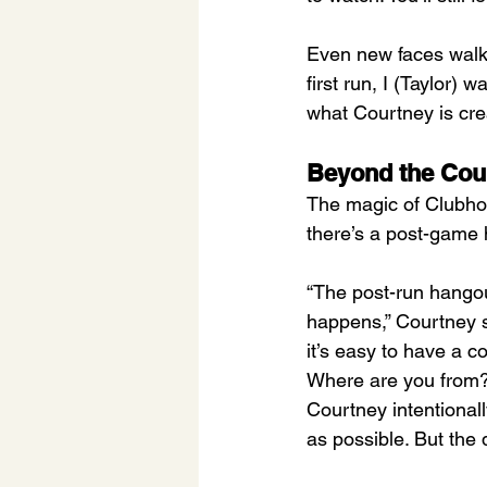
Even new faces walk 
first run, I (Taylor) 
what Courtney is cre
Beyond the Cou
The magic of Clubhou
there’s a post-game ha
“The post-run hangou
happens,” Courtney s
it’s easy to have a 
Where are you from? 
Courtney intentional
as possible. But the