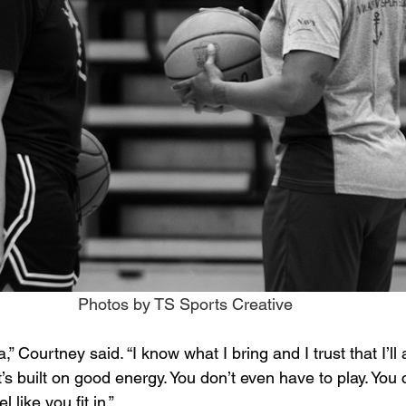
Photos by TS Sports Creative
,” Courtney said. “I know what I bring and I trust that I’ll a
t’s built on good energy. You don’t even have to play. You c
el like you fit in.”