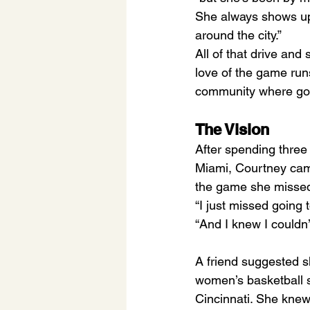
She always shows up 
around the city.”
All of that drive and
love of the game runs
community where good
The Vision
After spending three 
Miami, Courtney came
the game she missed,
“I just missed going 
“And I knew I couldn’
A friend suggested sh
women’s basketball s
Cincinnati. She knew 