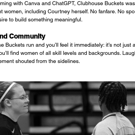
torming with Canva and ChatGPT, Clubhouse Buckets was
ght women, including Courtney herself. No fanfare. No spo
ire to build something meaningful.
 and Community
 Buckets run and you’ll feel it immediately: it’s not just
You’ll find women of all skill levels and backgrounds. Lau
ement shouted from the sidelines.