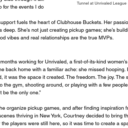
Tunnel at Unrivaled League 
for the events I do 
 support fuels the heart of Clubhouse Buckets. Her passio
 deep. She’s not just creating pickup games; she’s build
 vibes and real relationships are the true MVPs.
months working for Unrivaled, a first-of-its-kind women’s
 back home with a familiar ache: she missed hooping. It
 it was the space it created. The freedom. The joy. The 
to the gym, shooting around, or playing with a few people
t be the only one.”
e organize pickup games, and after finding inspiration f
cenes thriving in New York, Courtney decided to bring th
the players were still here, so it was time to create a sp