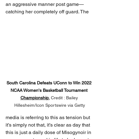
an aggressive manner post game—
catching her completely off guard. The 
South Carolina Defeats UConn to Win 2022 
NCAA Women's Basketball Tournament 
Championship.
Credit : Bailey 
Hillesheim/Icon Sportswire via Getty
media is referring to this as tension but 
it’s simply not that, it’s clear as day that 
this is just a daily dose of Misogynoir in 