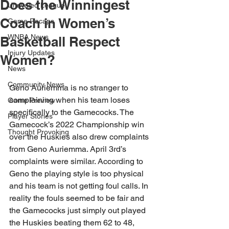
Does the Winningest
Unrivaled League
Coach in Women’s
Game Recaps
WNBA News
Basketball Respect
Injury Updates
Women?
News
Community News
Geno Auriemma is no stranger to 
complaining when his team loses 
Game Preview
specifically to the Gamecocks. The 
Player Stories
Gamecock’s 2022 Championship win 
Thought Provoking
over the Huskies also drew complaints 
from Geno Auriemma. April 3rd’s 
complaints were similar. According to 
Geno the playing style is too physical 
and his team is not getting foul calls. In 
reality the fouls seemed to be fair and 
the Gamecocks just simply out played 
the Huskies beating them 62 to 48, 