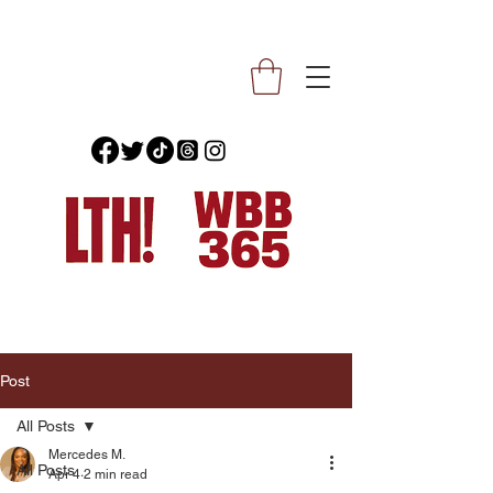
Post
All Posts
Mercedes M.
All Posts
Apr 4
2 min read