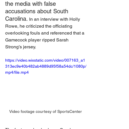
the media with false 
accusations about South 
Carolina.
 In an interview with Holly 
Rowe, he criticized the officiating 
overlooking fouls and referenced that a 
Gamecock player ripped Sarah 
Strong’s jersey. 
https://video.wixstatic.com/video/007163_a1
313ec9e40b482ab4889d95f58a54dc/1080p/
mp4/file.mp4
Video footage courtesy of SportsCenter 