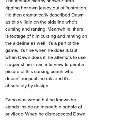
The footage clearly shows Sarah 
ripping her own jersey out of frustration. 
He then dramatically described Dawn 
as this villain on the sideline who’s 
cursing and ranting. Meanwhile, there 
is footage of him cursing and ranting on 
the sideline as well. It’s a part of the 
game, it’s fine when he does it. But 
when Dawn does it, he attempts to use 
it against her in an interview to paint a 
picture of this cursing coach who 
doesn’t respect the refs and it’s 
absolutely by design. 
Geno was wrong but he knows he 
stands inside an incredible bubble of 
privilege. When he disrespected Dawn 
Staley, he disrespected women’s 
basketball. Geno owes Dawn Staley an 