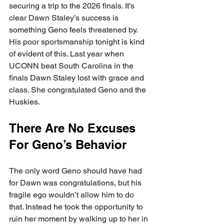
securing a trip to the 2026 finals. It’s 
clear Dawn Staley’s success is 
something Geno feels threatened by. 
His poor sportsmanship tonight is kind 
of evident of this. Last year when 
UCONN beat South Carolina in the 
finals Dawn Staley lost with grace and 
class. She congratulated Geno and the 
Huskies. 
There Are No Excuses 
For Geno’s Behavior
The only word Geno should have had 
for Dawn was congratulations, but his 
fragile ego wouldn’t allow him to do 
that. Instead he took the opportunity to 
ruin her moment by walking up to her in 