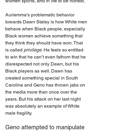
women sports, and in life to be honest. 
Auriemma’s problematic behavior 
towards Dawn Staley is how White men 
behave when Black people, especially 
Black women achieve something that 
they think they should have won. That 
is called 
privilege
. He feels so entitled 
to win that he can’t even fathom that he 
disrespected not only Dawn, but his 
Black players as well. Dawn has 
created something special in South 
Carolina and Geno has thrown jabs on 
the media more than once over the 
years. But his attack on her last night 
was absolutely an example of White 
male fragility. 
Geno attempted to manipulate 