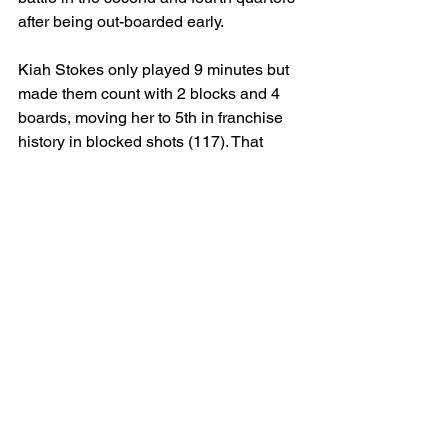
after being out-boarded early.
Kiah Stokes only played 9 minutes but 
made them count with 2 blocks and 4 
boards, moving her to 5th in franchise 
history in blocked shots (117). That 
said, as NaLyssa Smith gets more 
comfortable in Vegas’ system and 
Megan Gustafson continues to provide 
productive minutes (2 threes, strong 
interior presence), Stokes' minutes may 
remain situational.
Coaching & Rotation Notes
Becky Hammon made it clear 
postgame that the goal is to maintain 
balanced rotations and keep players 
fresh. If Vegas can continue to get this 