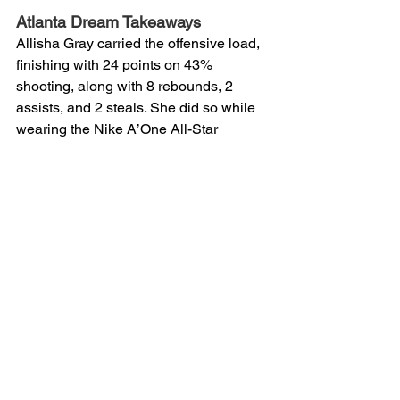
Atlanta Dream Takeaways 
Allisha Gray carried the offensive load, 
finishing with 24 points on 43% 
shooting, along with 8 rebounds, 2 
assists, and 2 steals. She did so while 
wearing the Nike A’One All-Star 