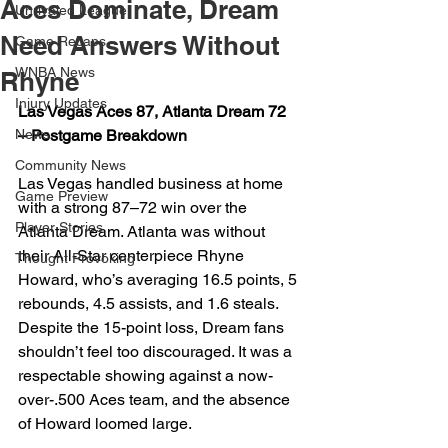
Aces Dominate, Dream
Unrivaled League
Need Answers Without
Game Recaps
WNBA News
Rhyne
Injury Updates
Las Vegas Aces 87, Atlanta Dream 72 
News
– Postgame Breakdown
Community News
Las Vegas handled business at home 
Game Preview
with a strong 87–72 win over the 
Player Stories
Atlanta Dream. Atlanta was without 
their All-Star centerpiece Rhyne 
Thought Provoking
Howard, who’s averaging 16.5 points, 5 
rebounds, 4.5 assists, and 1.6 steals. 
Despite the 15-point loss, Dream fans 
shouldn’t feel too discouraged. It was a 
respectable showing against a now-
over-.500 Aces team, and the absence 
of Howard loomed large.