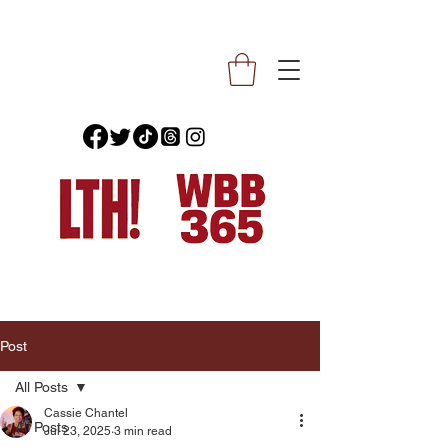
Post
All Posts
Cassie Chantel
All Posts
Jul 23, 2025
3 min read