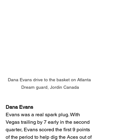
Dana Evans drive to the basket on Atlanta 
Dream guard, Jordin Canada
Dana Evans
Evans was a real spark plug. With 
Vegas trailing by 7 early in the second 
quarter, Evans scored the first 9 points 
of the period to help dig the Aces out of 