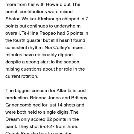
more from her with Howard out. The 
bench contributions were mixed—
Shatori Walker-Kimbrough chipped in 7 
points but continues to underwhelm 
overall. Te-Hina Paopao had 5 points in 
the fourth quarter but still hasn’t found 
consistent rhythm. Nia Coffey’s recent 
minutes have noticeably dipped 
despite a strong start to the season, 
raising questions about her role in the 
current rotation.
The biggest concern for Atlanta is post 
production. Brionna Jones and Brittney 
Griner combined for just 14 shots and 
were both held to single digits. The 
Dream only scored 22 points in the 
paint. They shot 9-of-27 from three. 
Coach Smesko has to consider 