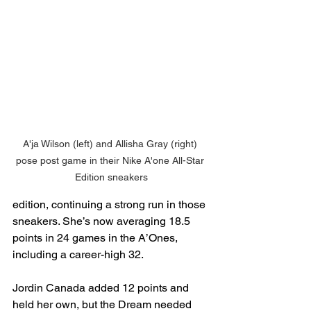
A'ja Wilson (left) and Allisha Gray (right) 
pose post game in their Nike A'one All-Star 
Edition sneakers
edition, continuing a strong run in those 
sneakers. She’s now averaging 18.5 
points in 24 games in the A’Ones, 
including a career-high 32.
Jordin Canada added 12 points and 
held her own, but the Dream needed 