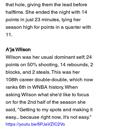
that hole, giving them the lead before 
halftime. She ended the night with 14 
points in just 23 minutes, tying her 
season high for points in a quarter with 
11.
A’ja Wilson 
Wilson was her usual dominant self; 24 
points on 50% shooting, 14 rebounds, 2 
blocks, and 2 steals. This was her 
108th career double-double, which now 
ranks 6th in WNBA history. When 
asking Wilson what she'd like to focus 
on for the 2nd half of the season she 
said, "Getting to my spots and making it 
easy... because right now, it's not easy." 
https://youtu.be/6PJaVZIC2Vo