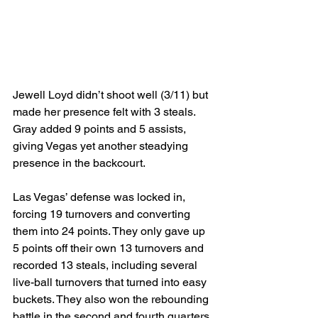
Jewell Loyd didn’t shoot well (3/11) but 
made her presence felt with 3 steals. 
Gray added 9 points and 5 assists, 
giving Vegas yet another steadying 
presence in the backcourt.
Las Vegas’ defense was locked in, 
forcing 19 turnovers and converting 
them into 24 points. They only gave up 
5 points off their own 13 turnovers and 
recorded 13 steals, including several 
live-ball turnovers that turned into easy 
buckets. They also won the rebounding 
battle in the second and fourth quarters 