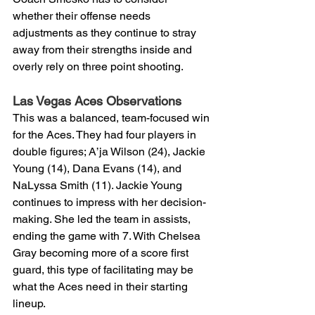
whether their offense needs 
adjustments as they continue to stray 
away from their strengths inside and 
overly rely on three point shooting.
Las Vegas Aces Observations 
This was a balanced, team-focused win 
for the Aces. They had four players in 
double figures; A’ja Wilson (24), Jackie 
Young (14), Dana Evans (14), and 
NaLyssa Smith (11). Jackie Young 
continues to impress with her decision-
making. She led the team in assists, 
ending the game with 7. With Chelsea 
Gray becoming more of a score first 
guard, this type of facilitating may be 
what the Aces need in their starting 
lineup. 