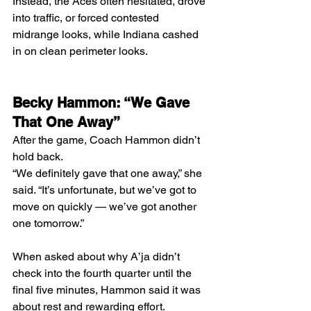
Instead, the Aces often hesitated, drove 
into traffic, or forced contested 
midrange looks, while Indiana cashed 
in on clean perimeter looks.
Becky Hammon: “We Gave 
That One Away”
After the game, Coach Hammon didn’t 
hold back.
“We definitely gave that one away,” she 
said. “It’s unfortunate, but we’ve got to 
move on quickly — we’ve got another 
one tomorrow.”
When asked about why A’ja didn’t 
check into the fourth quarter until the 
final five minutes, Hammon said it was 
about rest and rewarding effort.