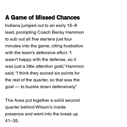
A Game of Missed Chances
Indiana jumped out to an early 16–8 
lead, prompting Coach Becky Hammon 
to sub out all five starters just four 
minutes into the game, citing frustration 
with the team’s defensive effort. “I 
wasn't happy with the defense, so it 
was just a little attention grab,” Hammon 
said. “I think they scored six points for 
the rest of the quarter, so that was the 
goal — to buckle down defensively.”
The Aces put together a solid second 
quarter behind Wilson’s inside 
presence and went into the break up 
41–35.