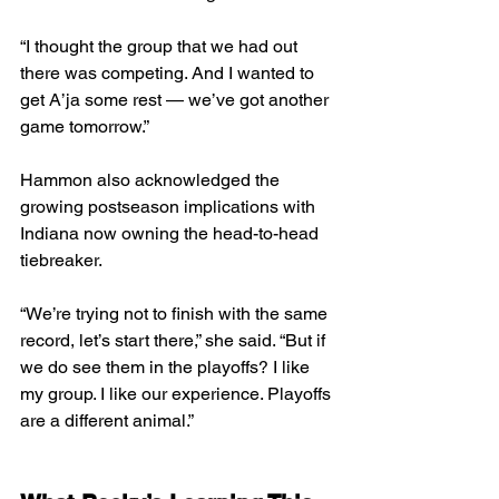
“I thought the group that we had out 
there was competing. And I wanted to 
get A’ja some rest — we’ve got another 
game tomorrow.”
Hammon also acknowledged the 
growing postseason implications with 
Indiana now owning the head-to-head 
tiebreaker.
“We’re trying not to finish with the same 
record, let’s start there,” she said. “But if 
we do see them in the playoffs? I like 
my group. I like our experience. Playoffs 
are a different animal.”