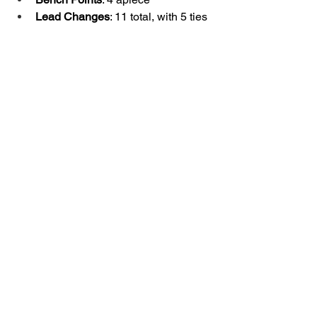
Lead Changes
: 11 total, with 5 ties
Milestones & Notes
A’ja Wilson
 becomes the fifth 
player in WNBA history to notch 
150+ career 20-point games.
She passed Skylar Diggins (5,225) 
to move into 
24th all-time
 in 
scoring with 
5,228 career points
.
Wilson also moved into 
6th all-time 
in franchise assists
 with 556.
NaLyssa Smith
 tallied her 30th 
career double-double, and first as 
an Ace.
The Aces were without 
Cheyenne 
Parker-Tyus
, still out due to 
pregnancy.