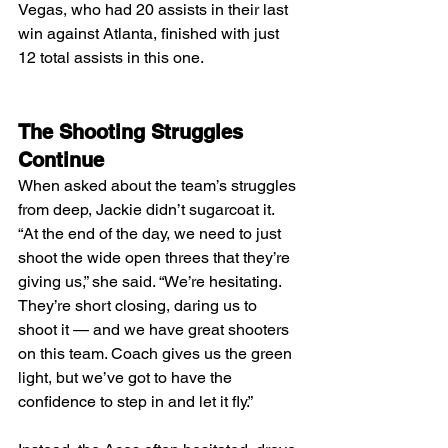
Vegas, who had 20 assists in their last 
win against Atlanta, finished with just 
12 total assists in this one.
The Shooting Struggles 
Continue
When asked about the team’s struggles 
from deep, Jackie didn’t sugarcoat it.
“At the end of the day, we need to just 
shoot the wide open threes that they’re 
giving us,” she said. “We’re hesitating. 
They’re short closing, daring us to 
shoot it — and we have great shooters 
on this team. Coach gives us the green 
light, but we’ve got to have the 
confidence to step in and let it fly.”