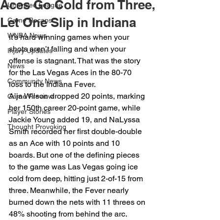
Aces Go Cold from Three,
Unrivaled League
Let One Slip in Indiana
Game Recaps
WNBA News
It’s hard winning games when your 
shots aren’t falling and when your 
Injury Updates
offense is stagnant. That was the story 
News
for the Las Vegas Aces in the 80-70 
Community News
loss to the Indiana Fever. 
A’ja Wilson dropped 20 points, marking 
Game Preview
her 150th career 20-point game, while 
Player Stories
Jackie Young added 19, and NaLyssa 
Thought Provoking
Smith recorded her first double-double 
as an Ace with 10 points and 10 
boards. But one of the defining pieces 
to the game was Las Vegas going ice 
cold from deep, hitting just 2-of-15 from 
three. Meanwhile, the Fever nearly 
burned down the nets with 11 threes on 
48% shooting from behind the arc.