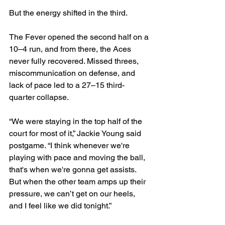
But the energy shifted in the third.
The Fever opened the second half on a 
10–4 run, and from there, the Aces 
never fully recovered. Missed threes, 
miscommunication on defense, and 
lack of pace led to a 27–15 third-
quarter collapse.
“We were staying in the top half of the 
court for most of it,” Jackie Young said 
postgame. “I think whenever we're 
playing with pace and moving the ball, 
that's when we're gonna get assists. 
But when the other team amps up their 
pressure, we can’t get on our heels, 
and I feel like we did tonight.”