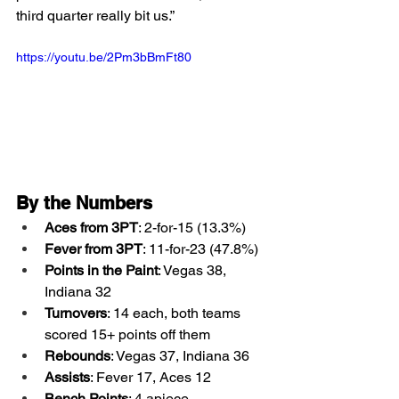
third quarter really bit us.”
https://youtu.be/2Pm3bBmFt80
By the Numbers
Aces from 3PT
: 2-for-15 (13.3%)
Fever from 3PT
: 11-for-23 (47.8%)
Points in the Paint
: Vegas 38, 
Indiana 32
Turnovers
: 14 each, both teams 
scored 15+ points off them
Rebounds
: Vegas 37, Indiana 36
Assists
: Fever 17, Aces 12
Bench Points
: 4 apiece