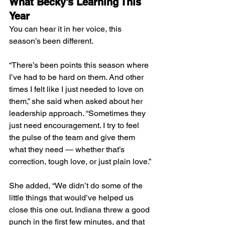
What Becky’s Learning This 
Year
You can hear it in her voice, this 
season’s been different.
“There’s been points this season where 
I’ve had to be hard on them. And other 
times I felt like I just needed to love on 
them,” she said when asked about her 
leadership approach. “Sometimes they 
just need encouragement. I try to feel 
the pulse of the team and give them 
what they need — whether that’s 
correction, tough love, or just plain love.”
She added, “We didn’t do some of the 
little things that would’ve helped us 
close this one out. Indiana threw a good 
punch in the first few minutes, and that 