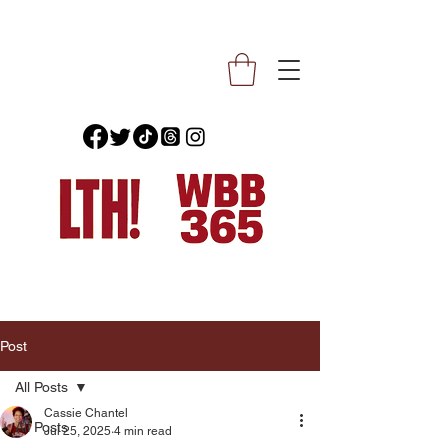
Post
All Posts
Cassie Chantel
All Posts
Jul 25, 2025
4 min read