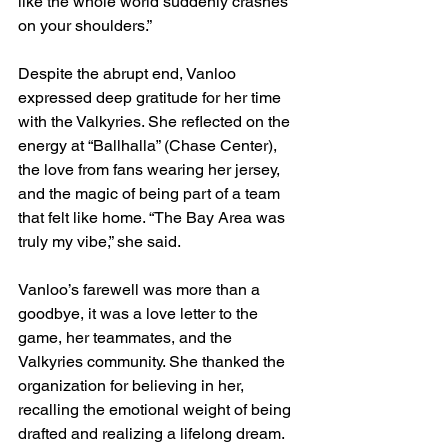
like the whole world suddenly crashes 
on your shoulders.”
Despite the abrupt end, Vanloo 
expressed deep gratitude for her time 
with the Valkyries. She reflected on the 
energy at “Ballhalla” (Chase Center), 
the love from fans wearing her jersey, 
and the magic of being part of a team 
that felt like home. “The Bay Area was 
truly my vibe,” she said.
Vanloo’s farewell was more than a 
goodbye, it was a love letter to the 
game, her teammates, and the 
Valkyries community. She thanked the 
organization for believing in her, 
recalling the emotional weight of being 
drafted and realizing a lifelong dream. 