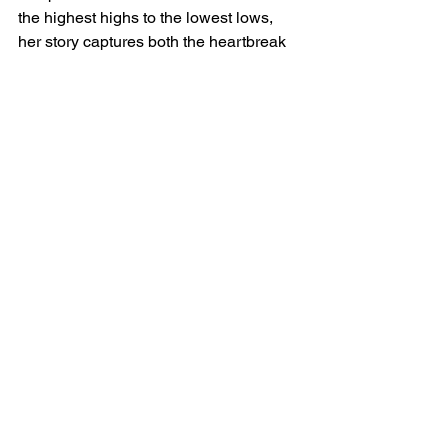
the highest highs to the lowest lows, 
her story captures both the heartbreak 
and beauty of the journey.
WNBA
women’s basketball
WBB365
Golden State Valkyries
Julie Vanloo
waived
player perspective
European Champion
emotional farewell
new beginnings
Bay Area
WNBA News
See All
Recent Posts