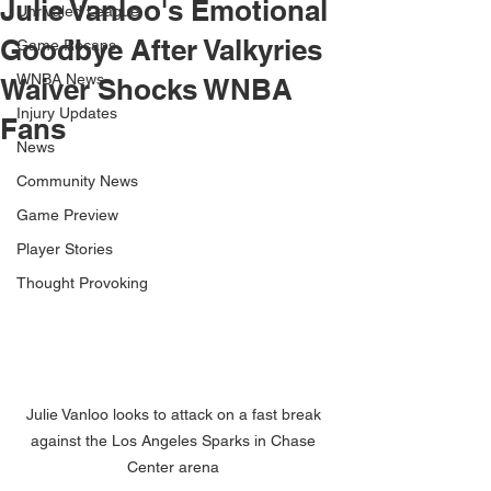
Julie Vanloo's Emotional
Unrivaled League
Goodbye After Valkyries
Game Recaps
WNBA News
Waiver Shocks WNBA
Injury Updates
Fans
News
Community News
Game Preview
Player Stories
Thought Provoking
Julie Vanloo looks to attack on a fast break 
against the Los Angeles Sparks in Chase 
Center arena 