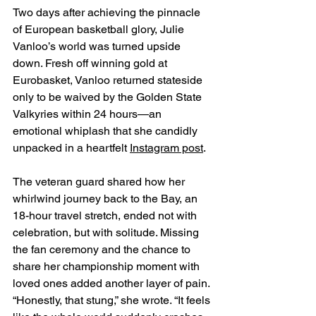
Two days after achieving the pinnacle 
of European basketball glory, Julie 
Vanloo’s world was turned upside 
down. Fresh off winning gold at 
Eurobasket, Vanloo returned stateside 
only to be waived by the Golden State 
Valkyries within 24 hours—an 
emotional whiplash that she candidly 
unpacked in a heartfelt 
Instagram post
.
The veteran guard shared how her 
whirlwind journey back to the Bay, an 
18-hour travel stretch, ended not with 
celebration, but with solitude. Missing 
the fan ceremony and the chance to 
share her championship moment with 
loved ones added another layer of pain. 
“Honestly, that stung,” she wrote. “It feels 