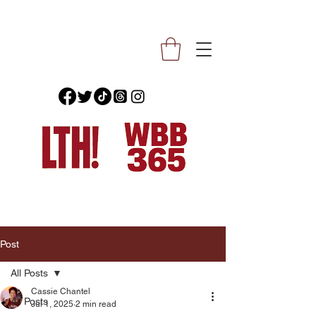
Post
All Posts
Cassie Chantel
All Posts
Jul 1, 2025
2 min read