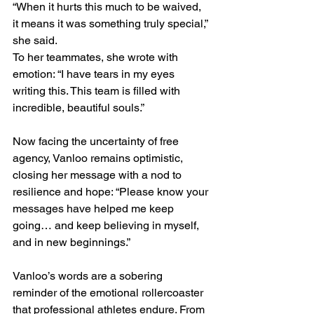
“When it hurts this much to be waived, 
it means it was something truly special,” 
she said.
To her teammates, she wrote with 
emotion: “I have tears in my eyes 
writing this. This team is filled with 
incredible, beautiful souls.”
Now facing the uncertainty of free 
agency, Vanloo remains optimistic, 
closing her message with a nod to 
resilience and hope: “Please know your 
messages have helped me keep 
going… and keep believing in myself, 
and in new beginnings.”
Vanloo’s words are a sobering 
reminder of the emotional rollercoaster 
that professional athletes endure. From 